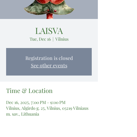
LAISVA
Tue, Dec 16
  |  
Vilnius
Registration is closed
See other events
Time & Location
Dec 16, 2025, 7:00 PM – 9:00 PM
Vilnius, Algirdo g. 25, Vilnius, 03219 Vilniaus
m. sav., Lithuania